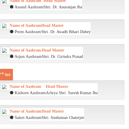
Name of Aashram
Head Master
Anand Aashram
Shri. Dr. Anuranjan Jha
Name of Aashram
Head Master
Prem Aashram
Shri. Dr. Awadh Bihari Dubey
Name of Aashram
Head Master
Arjun Aashram
Shri. Dr. Girindra Prasad
rd
3
Set
Name of Aashram
Head Master
Kishore Aashram
Achrya Shri. Suresh Kumar Jha
Name of Aashram
Head Master
Saket Aashram
Shri. Anshuman Chaterjee