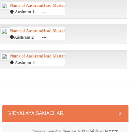
Name of Aashram
Head Master
Aashram 1
---
Name of Aashram
Head Master
Aashram 2
---
Name of Aashram
Head Master
Aashram 3
---
VIDYALAYA SAMACHAR