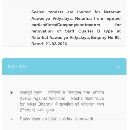
Sealed tenders are invited for Netarhat
Aawasiya Vidyalaya, Netarhat from reputed
parties/firms/Company/contractors for
renovation of Staff Quarter B type at
Netarhat Aawasiya Vidyalaya, Enquiry No 65,
Dated: 21-02-2026
NOTICE
महत्वपूर्ण सूचना - सीबीएसई के "नशामुक्त भारत अभियान
(GenZ Against Addiction – Nasha Mukt Yuva
for Viksit Bharat)" में सहभागिता एवं ऑनलाइन शपथ
(Pledge) संबंधी सूचना
Rainy Vacation 2026 Holiday Homework