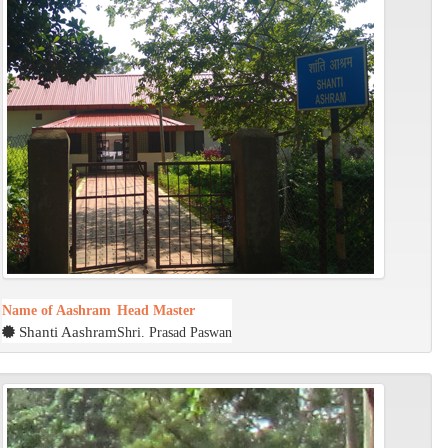
Name of Aashram
Head Master
Shanti Aashram
Shri. Prasad Paswan