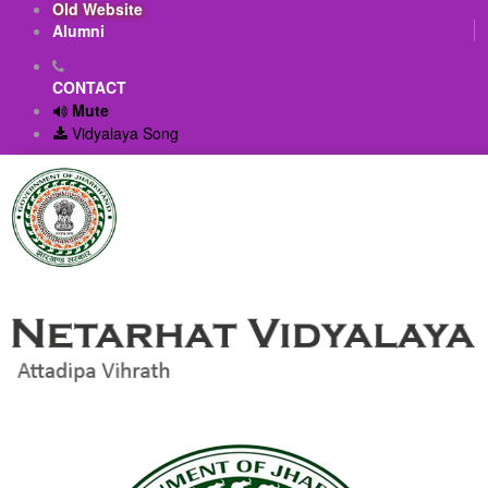
Old Website
Alumni
CONTACT
Mute
Vidyalaya Song