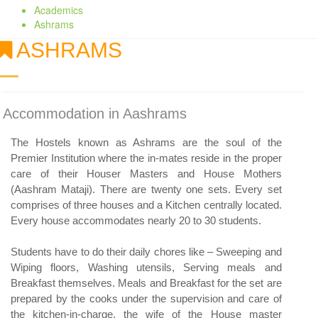
Academics
Ashrams
ASHRAMS
Accommodation in Aashrams
The Hostels known as Ashrams are the soul of the
Premier Institution where the in-mates reside in the proper
care of their Houser Masters and House Mothers
(Aashram Mataji). There are twenty one sets. Every set
comprises of three houses and a Kitchen centrally located.
Every house accommodates nearly 20 to 30 students.
Students have to do their daily chores like – Sweeping and
Wiping floors, Washing utensils, Serving meals and
Breakfast themselves. Meals and Breakfast for the set are
prepared by the cooks under the supervision and care of
the kitchen-in-charge, the wife of the House master