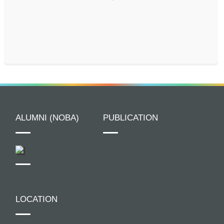
ALUMNI (NOBA)
PUBLICATION
LOCATION