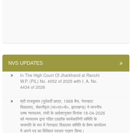
NVS UPDATES
In The High Court Of Jharkhand at Ranchi
W.P. (PIL) No. 4052 of 2025 with I. A. No.
4434 of 2026
श्री राजकुमार (पूर्ववर्ती छात्र, 1968 बैच, नेतरहाट
विद्यालय), सेवानीवृत्त (भा०प्र०से०, झारखण्ड) ने माननीय
उच्च न्यायालय, रांची के आदेशानुसार दिनांक 18-04-2026
को न्यायालय द्वारा गठित एडहॉक कार्यकारिणी समिति के
सभापति के रूप में नेतरहाट विद्यालय समिति के कैम्प कार्यालय
में अपने पद का विधिवत पदभार ग्रहण किया।