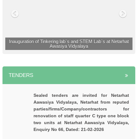
नेतरहाट आवासीय विद्यालय के 23 छात्रों ने मेडिकल एवं
इंजीनियरिंग प्रवेश परीक्षा में सफलता प्राप्त की |
नेतरहाट विद्यालय के छह विद्यार्थी नीट ( NEET 2023 ) में
सफल |
Inauguration of Tinkering lab`s and STEM Lab`s at Netarhat
Awasiya Vidyalaya
TENDERS
Sealed tenders are invited for Netarhat
Aawasiya Vidyalaya, Netarhat from reputed
parties/firms/Company/contractors for
renovation of staff quarter C type one block
two units at Netarhat Aawasiya Vidyalaya,
Enquiry No 66, Dated: 21-02-2026