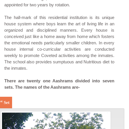
appointed for two years by rotation.
The hall-mark of this residential institution is its unique
house system where boys learn the art of living life in an
organized and disciplined manners. Every house is
conceived just like a home away from home which fosters
the emotional needs particularly smaller children. In every
house internal co-curricular activities are conducted
weekly to promote Coveted activities among the inmates.
The school also provides sumptuous and Nutritious diet to
the inmates.
There are twenty one Aashrams divided into seven
sets. The names of the Aashrams are-
st
1
Set