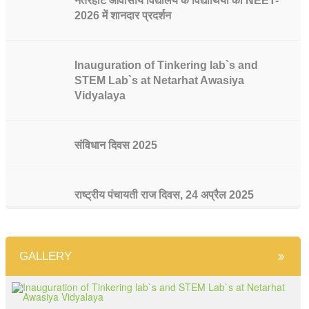
नेतरहाट आवासीय विद्यालय के विद्यार्थियों का NEET-
2026 में शानदार प्रदर्शन
Inauguration of Tinkering lab`s and
STEM Lab`s at Netarhat Awasiya
Vidyalaya
संविधान दिवस 2025
राष्ट्रीय पंचायती राज दिवस, 24 अप्रैल 2025
भारतीय संविधान के 75 वर्ष पूरे होने पर राजनीति विज्ञान
GALLERY
विभाग की ओर से संविधान दिवस मनाया गया