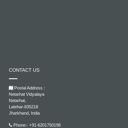
CONTACT US
Postal Address :
Netarhat Vidyalaya
Netarhat,
Latehar-835218
Jharkhand, India
Phone:- +91-6201750198