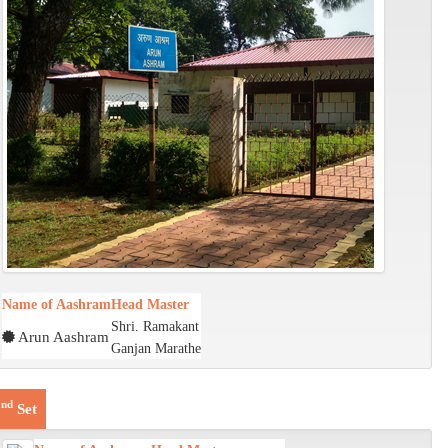
Name of Aashram
Head Master
Shri. Ramakant
Arun Aashram
Ganjan Marathe
nd
2
Set