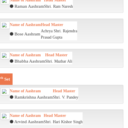
Name of Aashram
Head Master
Raman Aashram
Shri. Ram Naresh
Name of Aashram
Head Master
Achrya Shri. Rajendra
Bose Aashram
Prasad Gupta
Name of Aashram
Head Master
Bhabha Aashram
Shri. Mazhar Ali
th
6
Set
Name of Aashram
Head Master
Ramkrishna Aashram
Shri. V. Pandey
Name of Aashram
Head Master
Arvind Aashram
Shri. Hari Kishor Singh