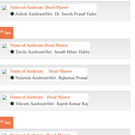
Name of Aashram
Head Master
Ashok Aashram
Shri. Dr. Suresh Prasad Yadav
th
4
Set
Name of Aashram
Head Master
Taxila Aashram
Shri. Awadh Bihari Dubey
Name of Aashram
Head Master
Nalanda Aashram
Shri. Rajkumar Prasad
Name of Aashram
Head Master
Vikram Aashram
Shri. Rajesh Kumar Ray
th
5
Set