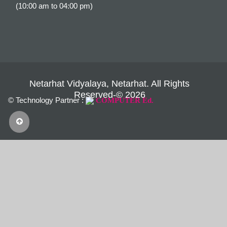
(10:00 am to 04:00 pm)
Netarhat Vidyalaya, Netarhat. All Rights
Reserved-© 2026
© Technology Partner :
COMPUTER Ed.