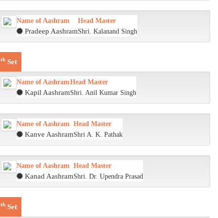
Name of Aashram
Head Master
Pradeep Aashram
Shri. Kalanand Singh
th
7
Set
Name of Aashram
Head Master
Kapil Aashram
Shri. Anil Kumar Singh
Name of Aashram
Head Master
Kanve Aashram
Shri A. K. Pathak
Name of Aashram
Head Master
Kanad Aashram
Shri. Dr. Upendra Prasad
th
8
Set