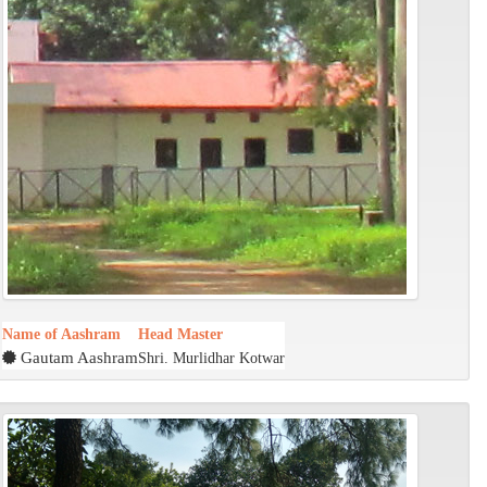
Name of Aashram
Head Master
Gautam Aashram
Shri. Murlidhar Kotwar