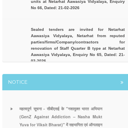
units at Netarhat Aawasiya Vidyalaya, Enquiry
No 66, Dated: 21-02-2026
Sealed tenders are invited for Netarhat
Aawasiya Vidyalaya, Netarhat from reputed
parties/firms/Company/contractors for
renovation of Staff Quarter B type at Netarhat
Aawasiya Vidyalaya, Enquiry No 65, Dated: 21-
02-2026
NOTICE
महत्वपूर्ण सूचना - सीबीएसई के "नशामुक्त भारत अभियान
(GenZ Against Addiction – Nasha Mukt
Yuva for Viksit Bharat)" में सहभागिता एवं ऑनलाइन