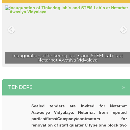
नेतरहाट आवासीय विद्यालय के 23 छात्रों ने मेडिकल एवं इंजीनियरिंग
प्रवेश परीक्षा में सफलता प्राप्त की |
नेतरहाट विद्यालय के छह विद्यार्थी नीट ( NEET 2023 ) में सफल |
Inauguration of Tinkering lab`s and STEM Lab`s at
Netarhat Awasiya Vidyalaya
TENDERS
Sealed tenders are invited for Netarhat
Aawasiya Vidyalaya, Netarhat from reputed
parties/firms/Company/contractors for
renovation of staff quarter C type one block two