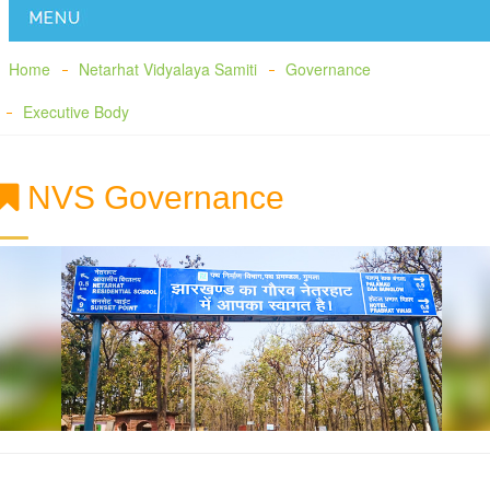
Home
Netarhat Vidyalaya Samiti
Governance
Executive Body
NVS Governance